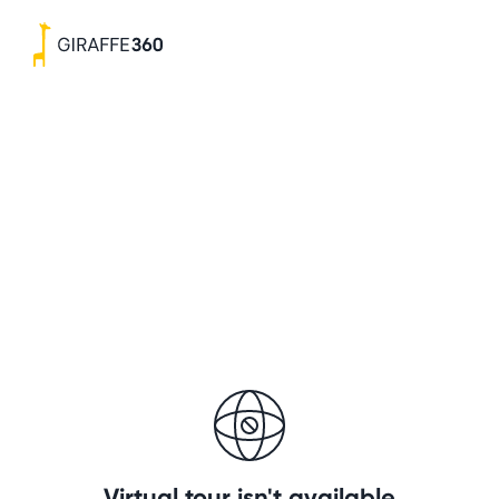
Virtual tour isn't available