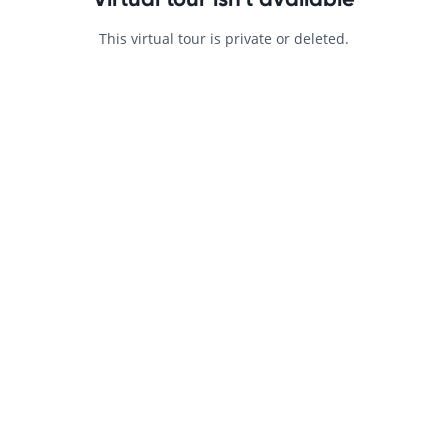
This virtual tour is private or deleted.